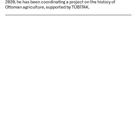
2020, he has been coordinating a project on the history of
Ottoman agriculture, supported by TÜBİTAK.