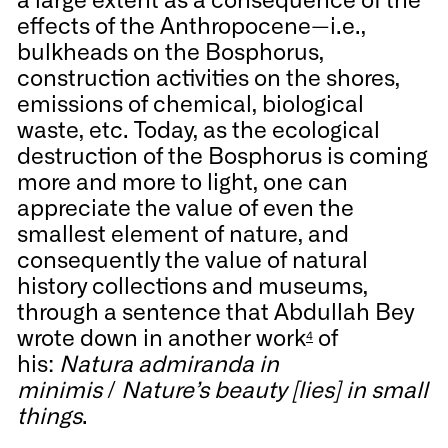
effects of the Anthropocene—i.e.,
bulkheads on the Bosphorus,
construction activities on the shores,
emissions of chemical, biological
waste, etc. Today, as the ecological
destruction of the Bosphorus is coming
more and more to light, one can
appreciate the value of even the
smallest element of nature, and
consequently the value of natural
history collections and museums,
through a sentence that Abdullah Bey
wrote down in another work
of
4
his:
Natura admiranda in
minimis
/
Nature’s beauty [lies] in small
things
.