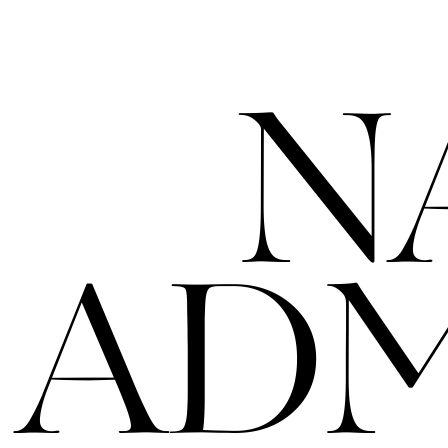
N
ADM