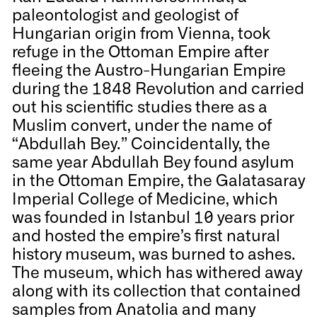
paleontologist and geologist of
Hungarian origin from Vienna, took
refuge in the Ottoman Empire after
fleeing the Austro-Hungarian Empire
during the 1848 Revolution and carried
out his scientific studies there as a
Muslim convert, under the name of
“Abdullah Bey.” Coincidentally, the
same year Abdullah Bey found asylum
in the Ottoman Empire, the Galatasaray
Imperial College of Medicine, which
was founded in Istanbul 10 years prior
and hosted the empire’s first natural
history museum, was burned to ashes.
The museum, which has withered away
along with its collection that contained
samples from Anatolia and many