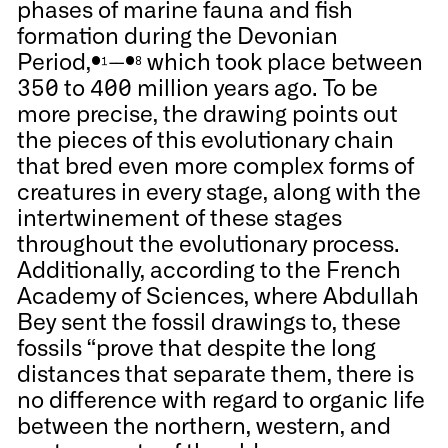
phases of marine fauna and fish
formation during the Devonian
Period,
--
which took place between
●1
●8
350 to 400 million years ago. To be
more precise, the drawing points out
the pieces of this evolutionary chain
that bred even more complex forms of
creatures in every stage, along with the
intertwinement of these stages
throughout the evolutionary process.
Additionally, according to the French
Academy of Sciences, where Abdullah
Bey sent the fossil drawings to, these
fossils “prove that despite the long
distances that separate them, there is
no difference with regard to organic life
between the northern, western, and