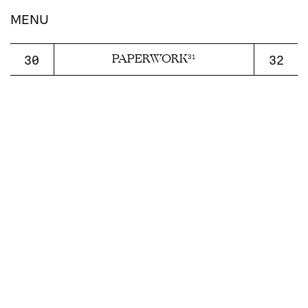
display:block;
MENU
PAPERWORK
30
32
31