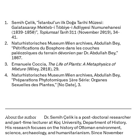
Semih Çelik, “İstanbul’un ilk Doğa Tarihi Müzesi:
Galatasarayı Mekteb-i Tıbbiye-i Adliyyesi Numunehanesi
(1839-1850)”,
Toplumsal Tarih
311 (November 2019), 34-
41.
Naturhistorisches Museum Wien archives, Abdullah Bey,
“Pétrifications du Bosphore dans les couches
paléozoïques du terrain dévonien par Dr. Abdullah Bey,”
1867.
Emanuele Coccia,
The Life of Plants: A Metaphysics of
Mixture
(Wiley, 2018), 29.
Naturhistorisches Museum Wien archives, Abdullah Bey,
“Préparations Phytotomiques 1ère Série: Organes
Sexuelles des Plantes,” [No Date], 3.
About the author
Dr. Semih Çelik is a post-doctoral researcher
and part-time lecturer at Koç University, Department of History.
His research focuses on the history of Ottoman environment,
science, archaeology, and humanitarianism. Since November