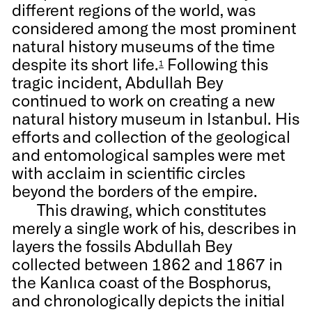
different regions of the world, was
considered among the most prominent
natural history museums of the time
despite its short life.
Following this
1
tragic incident, Abdullah Bey
continued to work on creating a new
natural history museum in Istanbul. His
efforts and collection of the geological
and entomological samples were met
with acclaim in scientific circles
beyond the borders of the empire.
This drawing, which constitutes
merely a single work of his, describes in
layers the fossils Abdullah Bey
collected between 1862 and 1867 in
the Kanlıca coast of the Bosphorus,
and chronologically depicts the initial