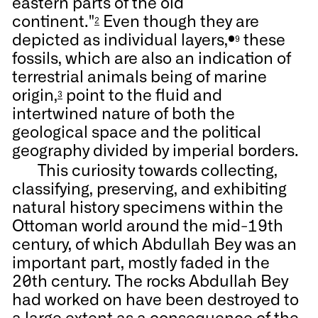
eastern parts of the old
continent."
Even though they are
2
depicted as individual layers,
these
●9
fossils, which are also an indication of
terrestrial animals being of marine
origin,
point to the fluid and
3
intertwined nature of both the
geological space and the political
geography divided by imperial borders.
This curiosity towards collecting,
classifying, preserving, and exhibiting
natural history specimens within the
Ottoman world around the mid-19th
century, of which Abdullah Bey was an
important part, mostly faded in the
20th century. The rocks Abdullah Bey
had worked on have been destroyed to
a large extent as a consequence of the