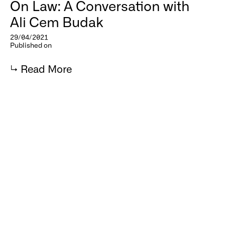
On Law: A Conversation with
Ali Cem Budak
29/04/2021
Published on
↳
Read More