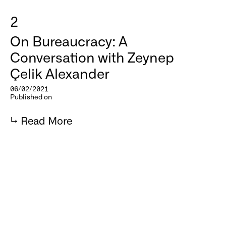
2
On Bureaucracy: A
Conversation with Zeynep
Çelik Alexander
06/02/2021
Published on
↳
Read More