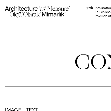
display:none;
17
th
Internatio
La Biennal
Pavilion o
CO
IMAGE
TEXT