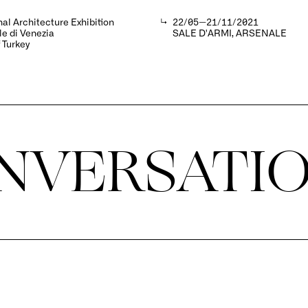
nal Architecture Exhibition
↳
22/05—21/11/2021
e di Venezia
SALE D'ARMI, ARSENALE
f Turkey
NVERSATI