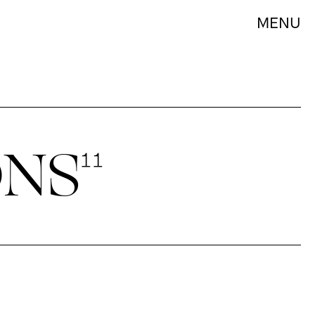
MENU
ONS
11