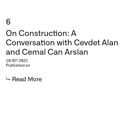
6
On Construction: A
Conversation with Cevdet Alan
and Cemal Can Arslan
18/07/2021
Published on
↳
Read More