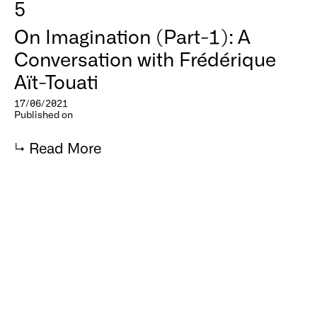
5
On Imagination (Part-1): A
Conversation with Frédérique
Aït-Touati
17/06/2021
Published on
↳
Read More