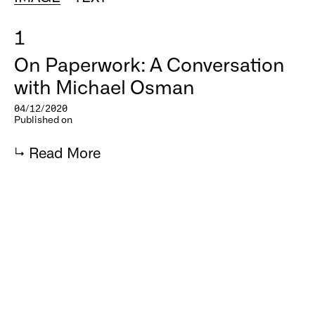
1
On Paperwork: A Conversation
with Michael Osman
04/12/2020
Published on
↳
Read More