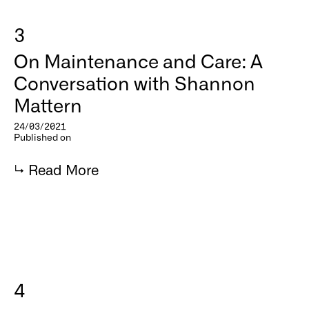
3
On Maintenance and Care: A
Conversation with Shannon
Mattern
24/03/2021
Published on
↳
Read More
4